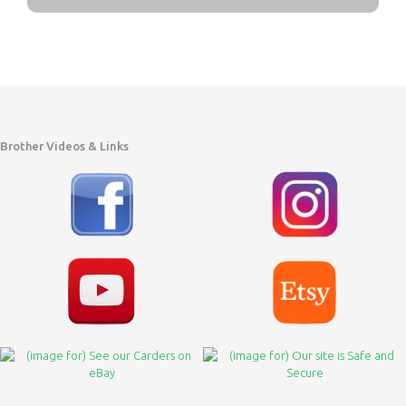
Brother Videos & Links