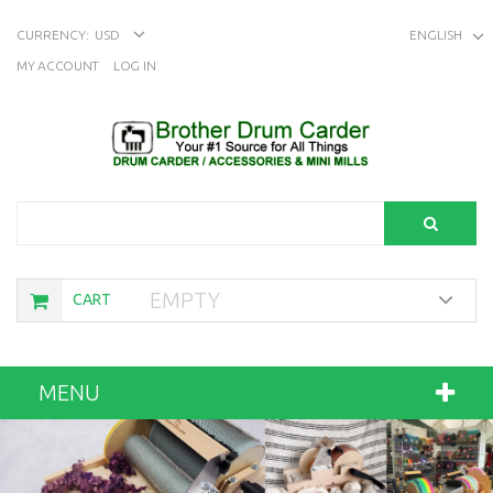
CURRENCY:
USD
ENGLISH
MY ACCOUNT
LOG IN
Search
EMPTY
CART
MENU