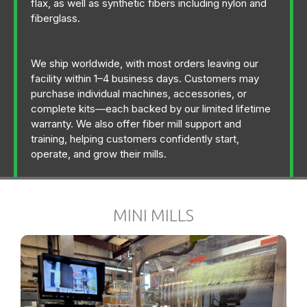
flax, as well as synthetic fibers including nylon and
fiberglass.
We ship worldwide, with most orders leaving our
facility within 1–4 business days. Customers may
purchase individual machines, accessories, or
complete kits—each backed by our limited lifetime
warranty. We also offer fiber mill support and
training, helping customers confidently start,
operate, and grow their mills.
MINI MILLS