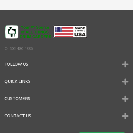
O: 503-480-4886
FOLLOW US
QUICK LINKS
CUSTOMERS
CONTACT US