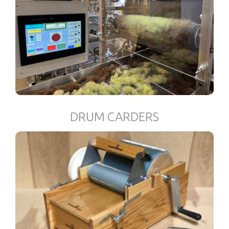
DRUM CARDERS