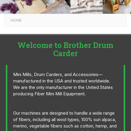
HOME
Welcome to Brother Drum
Carder
Mini Mills, Drum Carders, and Accessories—
manufactured in the USA and trusted worldwide.
We are the only manufacturer in the United States
producing Fiber Mini Mill Equipment.
Our machines are designed to handle a wide range
of fibers, including all wool types, 100% suri alpaca,
merino, vegetable fibers such as cotton, hemp, and