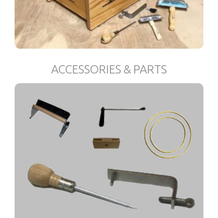
ACCESSORIES & PARTS