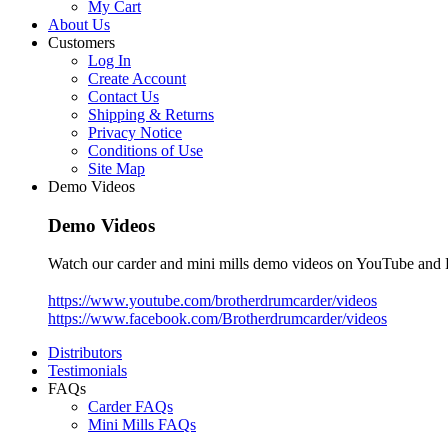
My Cart
About Us
Customers
Log In
Create Account
Contact Us
Shipping & Returns
Privacy Notice
Conditions of Use
Site Map
Demo Videos
Demo Videos
Watch our carder and mini mills demo videos on YouTube and
https://www.youtube.com/brotherdrumcarder/videos
https://www.facebook.com/Brotherdrumcarder/videos
Distributors
Testimonials
FAQs
Carder FAQs
Mini Mills FAQs