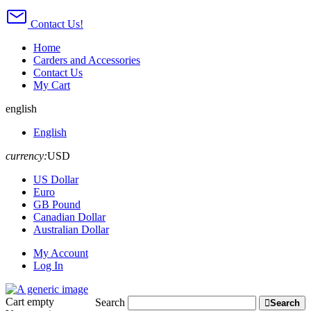
Contact Us!
Home
Carders and Accessories
Contact Us
My Cart
english
English
currency:
USD
US Dollar
Euro
GB Pound
Canadian Dollar
Australian Dollar
My Account
Log In
Cart
empty
Search
Search