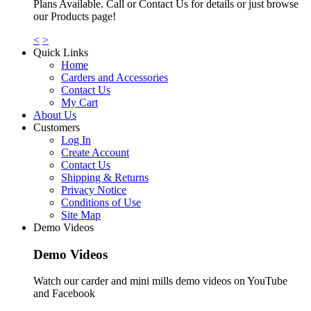
Plans Available. Call or Contact Us for details or just browse
our Products page!
<
>
Quick Links
Home
Carders and Accessories
Contact Us
My Cart
About Us
Customers
Log In
Create Account
Contact Us
Shipping & Returns
Privacy Notice
Conditions of Use
Site Map
Demo Videos
Demo Videos
Watch our carder and mini mills demo videos on YouTube
and Facebook