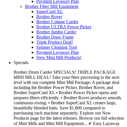
Payment Layaway Plan
Brother Fiber Mill Equipment
SuperCard XL
Brother Rover
Brother Cottage Carder
Brother ULTRA Power Picker
Brother Jumbo Carder
Brother Draw Frame
Triple Product Deal!
Spinner Cleaning Tool
Payment Layaway Plan
New Mini Mill Products!
Specials
Brother Drum Carder SPECIALS! TRIPLE PACKAGE
MINI MILL DEAL! Take your fiber processing to the next
level with our complete Mini Mill Package: A package deal
including the Brother Power Picker, Brother Rover, and
Brother SuperCard XL • Brother Power Picker opens and
prepares fibers efficiently. • Brother Rover produces smooth,
continuous roving. • Brother SuperCard XL creates large,
beautifully blended batts. Save $1,800 compared to
purchasing each machine separately. Explore our New
Products page for the latest releases. Browse our full selection
of Mini Mills and Mini Mill Equipment... ✔ Easy Layaway