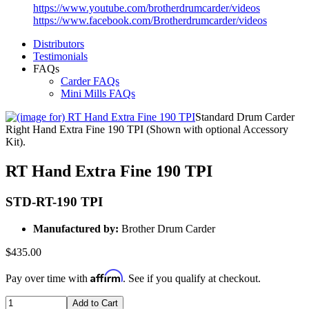
https://www.youtube.com/brotherdrumcarder/videos
https://www.facebook.com/Brotherdrumcarder/videos
Distributors
Testimonials
FAQs
Carder FAQs
Mini Mills FAQs
Standard Drum Carder
Right Hand Extra Fine 190 TPI (Shown with optional Accessory
Kit).
RT Hand Extra Fine 190 TPI
STD-RT-190 TPI
Manufactured by:
Brother Drum Carder
$435.00
Affirm
Pay over time with
. See if you qualify at checkout.