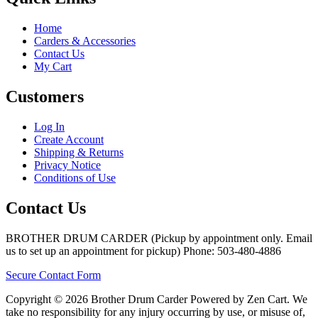
Home
Carders & Accessories
Contact Us
My Cart
Customers
Log In
Create Account
Shipping & Returns
Privacy Notice
Conditions of Use
Contact Us
BROTHER DRUM CARDER (Pickup by appointment only. Email
us to set up an appointment for pickup) Phone: 503-480-4886
Secure Contact Form
Copyright © 2026 Brother Drum Carder Powered by Zen Cart. We
take no responsibility for any injury occurring by use, or misuse of,