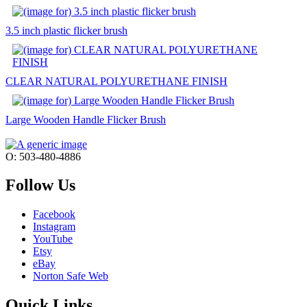
3.5 inch plastic flicker brush
CLEAR NATURAL POLYURETHANE FINISH
Large Wooden Handle Flicker Brush
O: 503-480-4886
Follow Us
Facebook
Instagram
YouTube
Etsy
eBay
Norton Safe Web
Quick Links