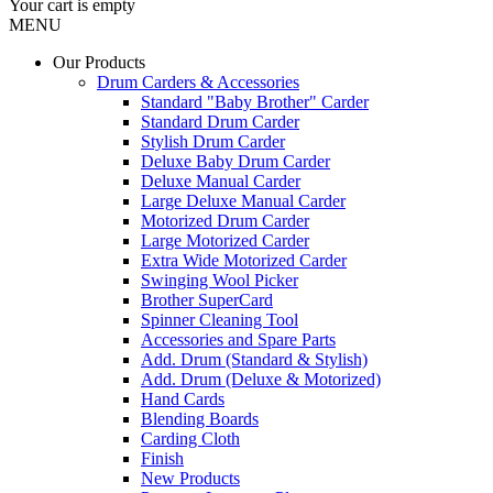
Your cart is empty
MENU
Our Products
Drum Carders & Accessories
Standard "Baby Brother" Carder
Standard Drum Carder
Stylish Drum Carder
Deluxe Baby Drum Carder
Deluxe Manual Carder
Large Deluxe Manual Carder
Motorized Drum Carder
Large Motorized Carder
Extra Wide Motorized Carder
Swinging Wool Picker
Brother SuperCard
Spinner Cleaning Tool
Accessories and Spare Parts
Add. Drum (Standard & Stylish)
Add. Drum (Deluxe & Motorized)
Hand Cards
Blending Boards
Carding Cloth
Finish
New Products