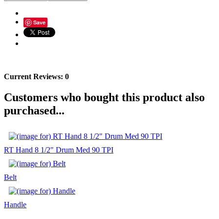
Save
Current Reviews: 0
Customers who bought this product also
purchased...
RT Hand 8 1/2" Drum Med 90 TPI
Belt
Handle