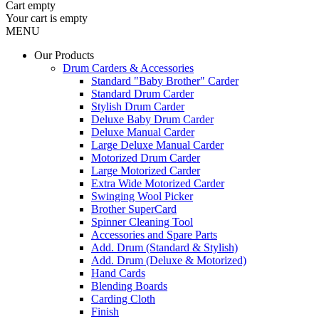
Cart
empty
Your cart is empty
MENU
Our Products
Drum Carders & Accessories
Standard "Baby Brother" Carder
Standard Drum Carder
Stylish Drum Carder
Deluxe Baby Drum Carder
Deluxe Manual Carder
Large Deluxe Manual Carder
Motorized Drum Carder
Large Motorized Carder
Extra Wide Motorized Carder
Swinging Wool Picker
Brother SuperCard
Spinner Cleaning Tool
Accessories and Spare Parts
Add. Drum (Standard & Stylish)
Add. Drum (Deluxe & Motorized)
Hand Cards
Blending Boards
Carding Cloth
Finish