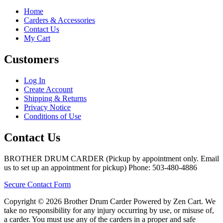
Home
Carders & Accessories
Contact Us
My Cart
Customers
Log In
Create Account
Shipping & Returns
Privacy Notice
Conditions of Use
Contact Us
BROTHER DRUM CARDER (Pickup by appointment only. Email
us to set up an appointment for pickup) Phone: 503-480-4886
Secure Contact Form
Copyright © 2026 Brother Drum Carder Powered by Zen Cart. We
take no responsibility for any injury occurring by use, or misuse of,
a carder. You must use any of the carders in a proper and safe