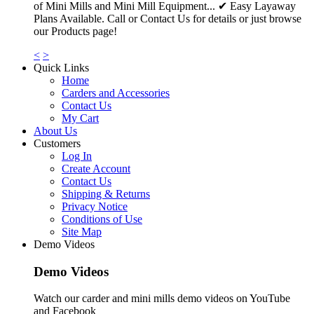
of Mini Mills and Mini Mill Equipment... ✔ Easy Layaway
Plans Available. Call or Contact Us for details or just browse
our Products page!
<
>
Quick Links
Home
Carders and Accessories
Contact Us
My Cart
About Us
Customers
Log In
Create Account
Contact Us
Shipping & Returns
Privacy Notice
Conditions of Use
Site Map
Demo Videos
Demo Videos
Watch our carder and mini mills demo videos on YouTube
and Facebook