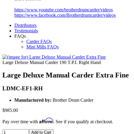
https://www.youtube.com/brotherdrumcarder/videos
https://www.facebook.com/Brotherdrumcarder/videos
Distributors
Testimonials
FAQs
Carder FAQs
Mini Mills FAQs
Large Deluxe Manual Carder 190 T.P.I. Right Hand
Large Deluxe Manual Carder Extra Fine
LDMC-EF1-RH
Manufactured by:
Brother Drum Carder
$985.00
Affirm
Pay over time with
. See if you qualify at checkout.