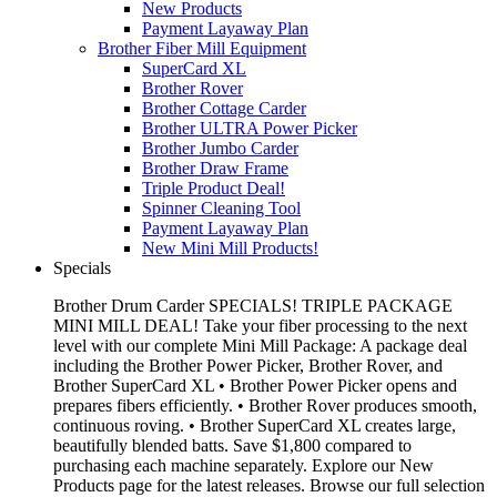
New Products
Payment Layaway Plan
Brother Fiber Mill Equipment
SuperCard XL
Brother Rover
Brother Cottage Carder
Brother ULTRA Power Picker
Brother Jumbo Carder
Brother Draw Frame
Triple Product Deal!
Spinner Cleaning Tool
Payment Layaway Plan
New Mini Mill Products!
Specials
Brother Drum Carder SPECIALS! TRIPLE PACKAGE
MINI MILL DEAL! Take your fiber processing to the next
level with our complete Mini Mill Package: A package deal
including the Brother Power Picker, Brother Rover, and
Brother SuperCard XL • Brother Power Picker opens and
prepares fibers efficiently. • Brother Rover produces smooth,
continuous roving. • Brother SuperCard XL creates large,
beautifully blended batts. Save $1,800 compared to
purchasing each machine separately. Explore our New
Products page for the latest releases. Browse our full selection