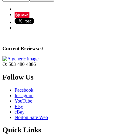
Save
Current Reviews: 0
O: 503-480-4886
Follow Us
Facebook
Instagram
YouTube
Etsy
eBay
Norton Safe Web
Quick Links