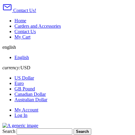
Contact Us!
Home
Carders and Accessories
Contact Us
My Cart
english
English
currency:
USD
US Dollar
Euro
GB Pound
Canadian Dollar
Australian Dollar
My Account
Log In
Search
Search