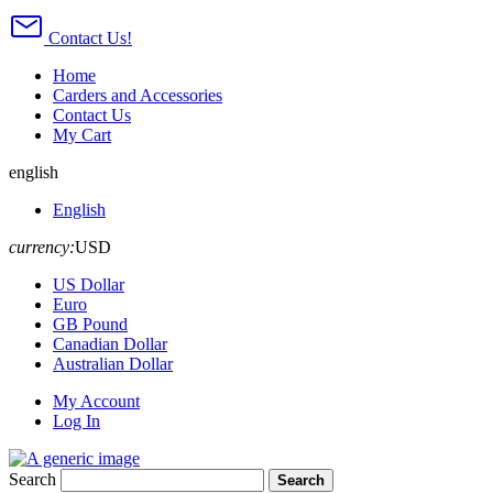
Contact Us!
Home
Carders and Accessories
Contact Us
My Cart
english
English
currency:
USD
US Dollar
Euro
GB Pound
Canadian Dollar
Australian Dollar
My Account
Log In
Search
Search