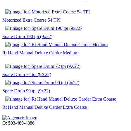
Motorized Extra Coarse 54 TPI
Spare Drum 190 tpi (9x22)
Rt Hand Manual Deluxe Carder Medium
Spare Drum 72 tpi (9X22)
Spare Drum 90 tpi (9x22)
Rt Hand Manual Deluxe Carder Extra Coarse
O: 503-480-4886