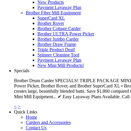
New Products
Payment Layaway Plan
Brother Fiber Mill Equipment
SuperCard XL
Brother Rover
Brother Cottage Carder
Brother ULTRA Power Picker
Brother Jumbo Carder
Brother Draw Frame
Triple Product Deal!
Spinner Cleaning Tool
Payment Layaway Plan
New Mini Mill Products!
Specials
Brother Drum Carder SPECIALS! TRIPLE PACKAGE MINI MILL DE
Power Picker, Brother Rover, and Brother SuperCard XL • Brot
creates large, beautifully blended batts. Save $1,800 compared 
Mini Mill Equipment... ✔ Easy Layaway Plans Available. Call o
<
>
Quick Links
Home
Carders and Accessories
Contact Us