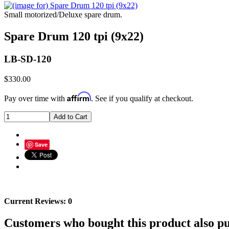
Small motorized/Deluxe spare drum.
Spare Drum 120 tpi (9x22)
LB-SD-120
$330.00
Affirm
Pay over time with
. See if you qualify at checkout.
Save
Current Reviews: 0
Customers who bought this product also pu