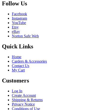
Follow Us
Facebook
Instagram
YouTube
Etsy
eBay
Norton Safe Web
Quick Links
Home
Carders & Accessories
Contact Us
My Cart
Customers
Log In
Create Account
Shipping & Returns
Privacy Notice
Conditions of Use