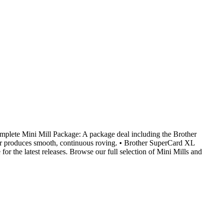
te Mini Mill Package: A package deal including the Brother
er produces smooth, continuous roving. • Brother SuperCard XL
r the latest releases. Browse our full selection of Mini Mills and