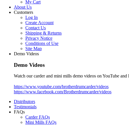
My Cart
About Us
Customers
Log In
Create Account
Contact Us
Shipping & Returns
Privacy Notice
Conditions of Use
Site Map
Demo Videos
Demo Videos
Watch our carder and mini mills demo videos on YouTube and
https://www.youtube.com/brotherdrumcarder/videos
https://www.facebook.com/Brotherdrumcarder/videos
Distributors
Testimonials
FAQs
Carder FAQs
Mini Mills FAQs