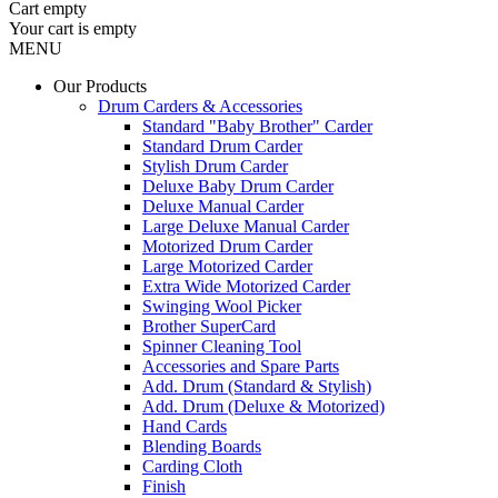
Cart
empty
Your cart is empty
MENU
Our Products
Drum Carders & Accessories
Standard "Baby Brother" Carder
Standard Drum Carder
Stylish Drum Carder
Deluxe Baby Drum Carder
Deluxe Manual Carder
Large Deluxe Manual Carder
Motorized Drum Carder
Large Motorized Carder
Extra Wide Motorized Carder
Swinging Wool Picker
Brother SuperCard
Spinner Cleaning Tool
Accessories and Spare Parts
Add. Drum (Standard & Stylish)
Add. Drum (Deluxe & Motorized)
Hand Cards
Blending Boards
Carding Cloth
Finish