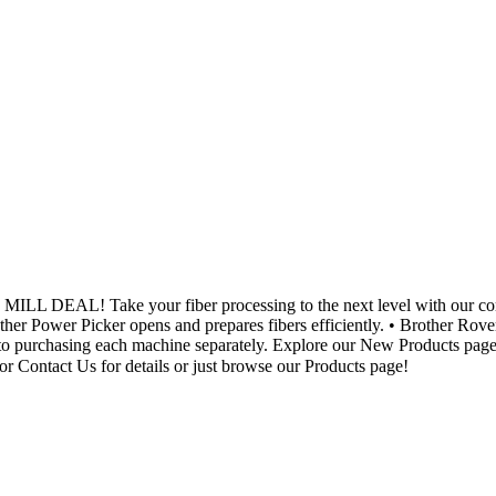
AL! Take your fiber processing to the next level with our comple
her Power Picker opens and prepares fibers efficiently. • Brother Rov
to purchasing each machine separately. Explore our New Products page fo
r Contact Us for details or just browse our Products page!