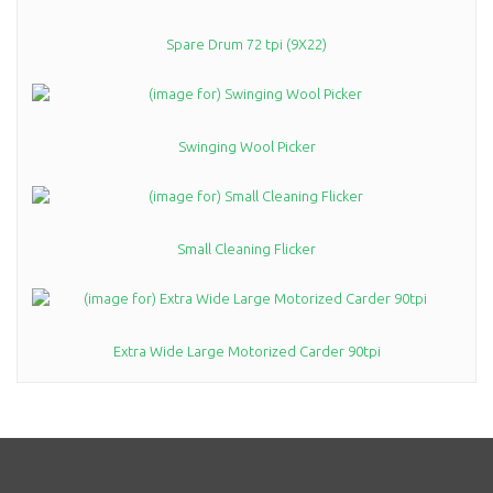
Spare Drum 72 tpi (9X22)
Swinging Wool Picker
Small Cleaning Flicker
Extra Wide Large Motorized Carder 90tpi