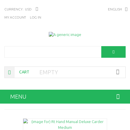
CURRENCY:
USD
ENGLISH
MY ACCOUNT
LOG IN
Search
EMPTY
CART
MENU