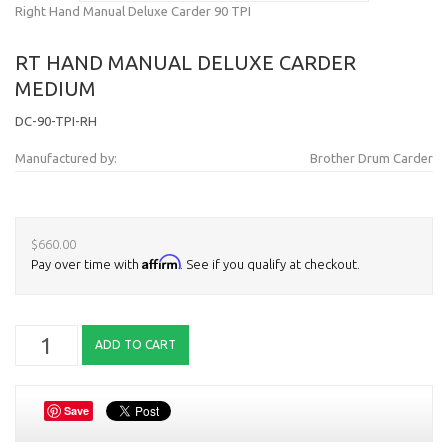
Right Hand Manual Deluxe Carder 90 TPI
RT HAND MANUAL DELUXE CARDER
MEDIUM
DC-90-TPI-RH
Manufactured by:
Brother Drum Carder
$660.00
Affirm
Pay over time with
. See if you qualify at checkout.
Save