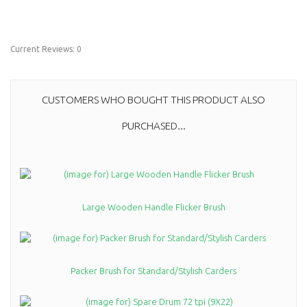
Current Reviews: 0
CUSTOMERS WHO BOUGHT THIS PRODUCT ALSO
PURCHASED...
Large Wooden Handle Flicker Brush
Packer Brush for Standard/Stylish Carders